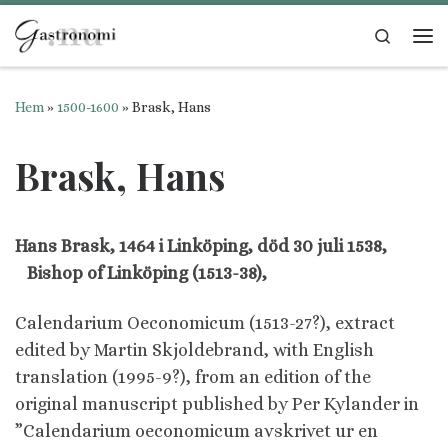
Hoppa till innehåll
Search
Me
Hem
»
1500-1600
»
Brask, Hans
Brask, Hans
Hans Brask, 1464 i Linköping, död 30 juli 1538,
Bishop of Linköping (1513-38),
Calendarium Oeconomicum (1513-27?), extract
edited by Martin Skjoldebrand, with English
translation (1995-9?), from an edition of the
original manuscript published by Per Kylander in
”Calendarium oeconomicum avskrivet ur en