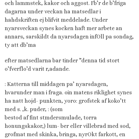
och lammstek, kakor och aggost. Fb’r de b’friga
dagarna under veckan ha matsedlar i
hahdskriften ej blifvit meddelade. Under
nyarsveckan synes kocken haft mer arbete an
annars, sarskildt da nyarsdagen infOll pa sondag,
ty att db’ma
efter matsedlarna bar tinder ”denna tid stort
o’fverflo’d varit r,adande.
: Katterna till middagen pa’ nyarsdagen,
hvarunder man i fraga. oin matens riklighet synes
ha natt hojd- punkten, yoro: grofstek af koko’tt
med s. ,k. puder, : (som
bestod af fint stmdersmulade, torra
honungskakor,) lum- ber eller villebrad med sod,
grofmat med skinka, bringa, nyrOkt farkott, en