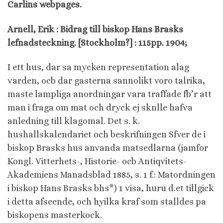
Carlins webpages.
Arnell, Erik : Bidrag till biskop Hans Brasks
lefnadsteckning. [Stockholm?] : 115pp. 1904;
I ett hus, dar sa mycken representation alag
varden, ocb dar gasterna sannolikt voro talrika,
maste lampliga anordningar vara traffade fb’r att
man i fraga om mat och dryck ej sknlle hafva
anledning till klagomal. Det s. k.
hushallskalendariet och beskrifningen Sfver de i
biskop Brasks hus anvanda matsedlarna (jamfor
Kongl. Vitterhets-, Historie- ocb Antiqvitets-
Akademiens Manadsblad 1885, s. 1 f.: Matordningen
i biskop Hans Brasks bhs*) 1 visa, huru d.et tillgick
i detta afseende, och hyilka kraf som stalldes pa
biskopens masterkock.