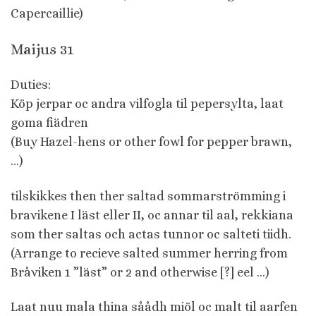
Capercaillie)
Maijus 31
Duties:
Köp jerpar oc andra vilfogla til pepersylta, laat
goma fiädren
(Buy Hazel-hens or other fowl for pepper brawn,
…)
tilskikkes then ther saltad sommarströmming i
bravikene I läst eller II, oc annar til aal, rekkiana
som ther saltas och actas tunnor oc salteti tiidh.
(Arrange to recieve salted summer herring from
Bråviken 1 ”läst” or 2 and otherwise [?] eel …)
Laat nuu mala thina såådh miöl oc malt til aarfen