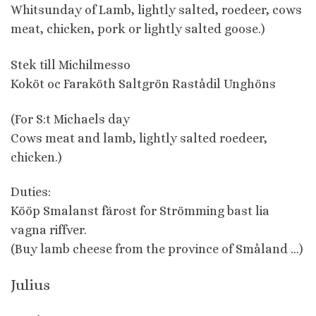
Whitsunday of Lamb, lightly salted, roedeer, cows
meat, chicken, pork or lightly salted goose.)
Stek till Michilmesso
Koköt oc Faraköth Saltgrön Rastådil Unghöns
(For S:t Michaels day
Cows meat and lamb, lightly salted roedeer,
chicken.)
Duties:
Kööp Smalanst färost for Strömming bast lia
vagna riffver.
(Buy lamb cheese from the province of Småland …)
Julius