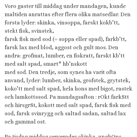
Voro gaster till middag under mandagen, kunde
maltiden anrattas efter flera olika matsedlar. Den
forsta lyder: skinka, vinsoppa, farskt kokb’tt,
stekt fisk, svinstek,
farsk fisk med sod (= soppa eller spad), farkb’tt,
farsk lax med blod, aggost och gult mos. Den
andra: grofmat, lumber, en fiskratt, farskt kb’tt
med salt spad, smart* hb’nskott
med sod. Den tredje, som synes ha varit ofta
anvand, lyder: lumber, skinka, grofstek, grytstek,
koko’tt med salt spad, hela hons med bigot, rastek
och lamkottssod. Pa mandagsafton : rOkt farkStt
och hirsgrSt, kokott med salt spad, farsk fisk med
sod, farsk svinrygg och saltad sadan, saltad lax
och gammal ost.
Pa tisdag middag serverades skinka, unghOns,