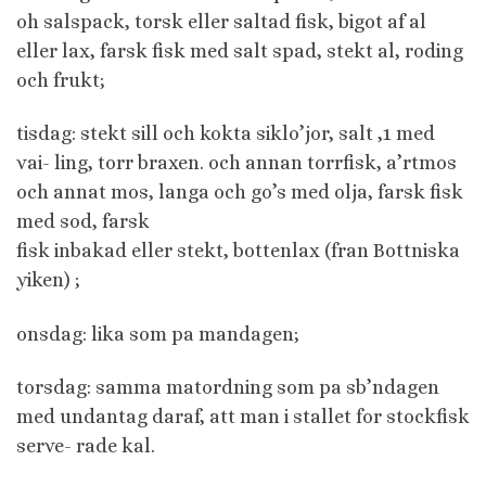
oh salspack, torsk eller saltad fisk, bigot af al
eller lax, farsk fisk med salt spad, stekt al, roding
och frukt;
tisdag: stekt sill och kokta siklo’jor, salt ,1 med
vai- ling, torr braxen. och annan torrfisk, a’rtmos
och annat mos, langa och go’s med olja, farsk fisk
med sod, farsk
fisk inbakad eller stekt, bottenlax (fran Bottniska
yiken) ;
onsdag: lika som pa mandagen;
torsdag: samma matordning som pa sb’ndagen
med undantag daraf, att man i stallet for stockfisk
serve- rade kal.