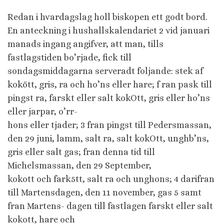
Redan i hvardagslag holl biskopen ett godt bord.
En anteckning i hushallskalendariet 2 vid januari
manads ingang angifver, att man, tills
fastlagstiden bo’rjade, fick till
sondagsmiddagarna serveradt foljande: stek af
kokött, gris, ra och ho’ns eller hare; f ran pask till
pingst ra, farskt eller salt kokOtt, gris eller ho’ns
eller jarpar, o’rr-
hons eller tjader; 3 fran pingst till Pedersmassan,
den 29 juni, lamm, salt ra, salt kokOtt, unghb’ns,
gris eller salt gas; fran denna tid till
Michelsmassan, den 29 September,
kokott och fark5tt, salt ra och unghons; 4 darifran
till Martensdagen, den 11 november, gas 5 samt
fran Martens- dagen till fastlagen farskt eller salt
kokott, hare och