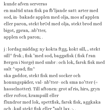
kunde afven serveras
en maltid utan fisk pa fb’ljande satt: arter med
sod, in- bakade applen med olja, mos af applen
eller paron, stekt brOd med olja, stekt brod med
bigot, gpran, .nb’tter,
applen och paron; .
j : lordag middag: ny kokta ftgg, kokt sill, , stekt
sill^ frsk ; fisk ’med sod, baggafisk ( fisk f ran
Bergen i Norge) med smbr : och lok, farsk fisk med
salt ^spad; fin^
ska gaddor, stekt fisk med socker och
honungspiider, val- nb’tter- och sma no’tter (=
hasselnotter). Till aftonen: grot af ris, hirs, gryn
eller rofvor, krampsill eller
flundror med lok, spettfisk, farsk fisk, aggkaka
och -kail stekt fisk eller ”salt lax. :, .