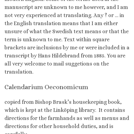
manuscript are unknown to me however, and I am
not very experienced at translating. Any ? or … in
the English translation means that I am either
unsure of what the Swedish text means or that the
term is unknown to me. Text within square
brackets are inclusions by me or were included in a
transcript by Hans Hildebrand from 1885. You are
all very welcome to mail suggetions on the
translation.
Calendarium Oeconomicum
copied from Bishop Brask’s housekeeping book,
which is kept at the Linköping library. It contains
directions for the farmhands as well as menus and
directions for other household duties, and is