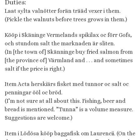
Duties:
Laat sylta valnötter forän trääd vexer i them.
(Pickle the walnuts before trees grows in them.)
Kööp i Skäninge Vermelands spikilax oc förr Gofs,
och stundom salt the marknaden är sliten.
(In [the town of] Skänninge buy fried salmon from
[the province of] Värmland and . . . and sometimes
salt if the price is right.)
Item Acta herskiärs fisket med tunnor oc salt oc
penningar ööl oc bröd.
(I’m not sure at all about this. Fishing, beer and
bread is mentioned. ”Tunna” is a volume measure.
Suggestions are welcome.)
Item i Lödösa kööp baggafisk om Laurencii. (On the