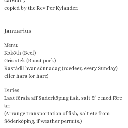
carefully
copied by the Rev Per Kylander.
Januarius
Menu:
Koköth (Beef)
Gris stek (Roast pork)
Rastådil hvar sönnadag (roedeer, every Sunday)
eller hara (or hare)
Duties:
Laat försla aff Suderköping fisk, salt & c med före
är.
(Arrange transportation of fish, salt etc from
Söderköping, if weather permits.)