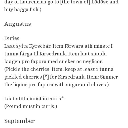
day of Laurencius go to [the town of] Lödöse and
buy bagga fish.)
Augustus
Duties:
Laat sylta Kyrsebär. Item förwara ath minste I
tunna färga til Kirsedrank. Item laat siuuda
laagen pro fapora med sucker oc neglicor.
(Pickle the cherries. Item: keep at least 1 tunna
pickled cherries [?] for Kirsedrank. Item: Simmer
the liquor pro fapora with sugar and cloves.)
Laat stöta must in curiis*.
(Pound must in curiis.)
September