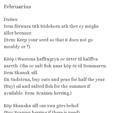
Februarius
Duties:
Item förwara tith Södekorn ath thet ey möglis
äller brenner.
(Item: Keep your seed so that it does not go
mouldy or ?).
Kööp i Wastena haffragryn oc örter til halffva
aareth. Olia oc salt fisk naar köp ör til Sommaren.
Item Skansk sill.
(In Vadstena, buy oats and peas for half the year.
(Buy) oil and salted fish for the summer if
available. Item: Scanian herring.)
Köp Skanska sill om swa görs behof.
(Buy Scanian herring if there is need).