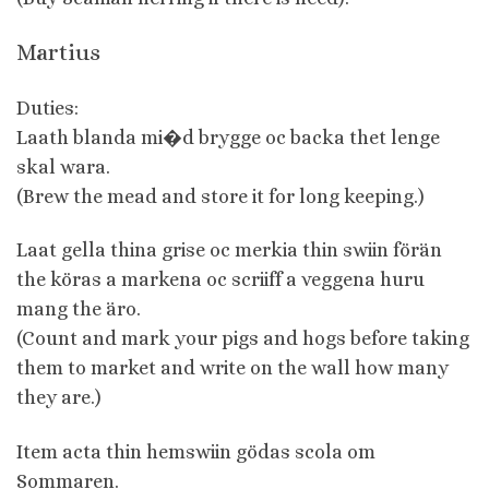
Martius
Duties:
Laath blanda mi�d brygge oc backa thet lenge
skal wara.
(Brew the mead and store it for long keeping.)
Laat gella thina grise oc merkia thin swiin förän
the köras a markena oc scriiff a veggena huru
mang the äro.
(Count and mark your pigs and hogs before taking
them to market and write on the wall how many
they are.)
Item acta thin hemswiin gödas scola om
Sommaren.