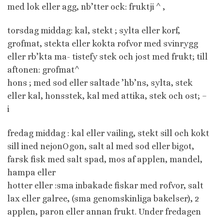
med lok eller agg, nb’tter ock: fruktji ^ ,
torsdag middag: kal, stekt ; sylta eller korf,
grofmat, stekta eller kokta rofvor med svinrygg
eller rb’kta ma- tistefy stek och jost med frukt; till
aftonen: grofmat^
hons ; med sod eller saltade ’hb’ns, sylta, stek
eller kal, honsstek, kal med attika, stek och ost; –
i
fredag middag : kal eller vailing, stekt sill och kokt
sill ined nejonOgon, salt al med sod eller bigot,
farsk fisk med salt spad, mos af applen, mandel,
hampa eller
hotter eller :sma inbakade fiskar med rofvor, salt
lax eller galree, (sma genomskinliga bakelser), 2
applen, paron eller annan frukt. Under fredagen