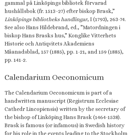
gammal på Linköpings bibliotek förvarad
hushållsbok (fr. 1513–27) efter biskop Brask,”
Linköpings bibliotheks handlingar
, I (1793), 263-74.
See also Hans Hildebrand, ed., ”Matordningen i
biskop Hans Brasks hus,” Konglike Vitterhets
Historie och Antiqvitets Akademiens
Måanadsblad, 157 (1885), pp. 1-21, and 159 (1885),
pp. 141-2.
Calendarium Oeconomicum
The Calendarium Oeconomicum is part of a
handwritten manuscript (Registrum Ecclesiae
Cathedr Lincopiensis) written by the secretary of
the bishop of Linköping Hans Brask (1464-1538).
Brask is famous (or infamous) in Swedish history
for his role in the events leading to the Stockholm