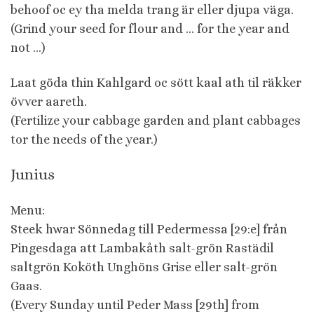
behoof oc ey tha melda trang är eller djupa väga.
(Grind your seed for flour and … for the year and
not …)
Laat göda thin Kahlgard oc sött kaal ath til räkker
övver aareth.
(Fertilize your cabbage garden and plant cabbages
tor the needs of the year.)
Junius
Menu:
Steek hwar Sönnedag till Pedermessa [29:e] från
Pingesdaga att Lambakåth salt-grön Rastädil
saltgrön Koköth Unghöns Grise eller salt-grön
Gaas.
(Every Sunday until Peder Mass [29th] from