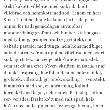
stekt kokott, villebrad med sod, inbakadt
villebrad och lammkott med sod. Genom en herr
Sten i Tadstena hade biskopen fatt reda pa en
annan for tisdagsmiddagen anvandbar
matanordning: grofmat och lumber, stekta gass
med fyllning, groppenbrad (= grytstek), sma
bakade pastejer med tunga, hela hons med bigot,
bakade struf-vo’r och applen, villebrad med svart
sod, hjortstek. En tredje hitho’rande matsedel,
som att db’ma efter b’fver- skriften: In Dacia, ar af
danskt ursprung, har foljande utseende: skinka,
grofstek, villebrad, grytstek, skalling (= svinstek),
lammkOtt med sod, en anrattning, kallad
hornsk5l med bigot , och rastek. Pa tisdags afton
ser- verades: farskt ko’tt med salt spad, hela
ho’ns med sod, applemos, svinrygg, klenat, hons-