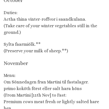
October
Duties:
Actha thina vinter-roffvor i saandkulana.
(Take care of your winter vegetables still in the
ground.)
Sylta faarmiölk.**
(Preserve your milk of sheep.**)
November
Menu:
Om Sönnedagen fran Martini til fastalager.
primo koköth först eller salt hara höns
(From Martini [11th Nov] to Fast:
Premium cows meat fresh or lightly salted hare
hen