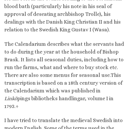
blood bath (particularly his note in his seal of
approval of deseating archbishop Trolle), his
dealings with the Danish King Christian II and his
relation to the Swedish King Gustav I (Wasa).
The Calendarium describes what the servants had
to do during the year at the household of Bishop
Brask. It lists all seasonal duties, including how to
run the farms, what and where to buy stock etc.
There are also some menus for seasonal use.This
transcription is based on a 18th century version of
the Calendarium which was published in
Linkö
pings bibliotheks handlingar, volume I in
1793.+
I have tried to translate the medieval Swedish into
modern English. Some of the terms used in the