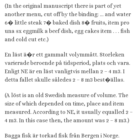
(In the original manuscript there is part of yet
another menu, cut off by the binding: … and water
6� little steak 7� baked dish 8� fruits, item pro
una sx eggmilk a beef dish, egg cakes item . . . fish
and cold cut etc.)
En läst ä�r ett gammalt volymmått. Storleken
varierade beroende på tidsperiod, plats och vara.
Enligt NE är en läst vanligtvis mellan 2 – 4 m3. I
detta fallet skulle således 2 – 8 m3 best�ällas.
(A löst is an old Swedish measure of volume. The
size of which depended on time, place and item
measured. According to NE, it usually equalled 2 –
4 m3. In this case then, the amount was 2 – 8 m3.)
Bagga fisk är torkad fisk från Bergen i Norge.