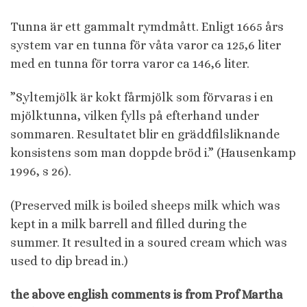
Tunna är ett gammalt rymdmått. Enligt 1665 års
system var en tunna för våta varor ca 125,6 liter
med en tunna för torra varor ca 146,6 liter.
”Syltemjölk är kokt fårmjölk som förvaras i en
mjölktunna, vilken fylls på efterhand under
sommaren. Resultatet blir en gräddfilsliknande
konsistens som man doppde bröd i.” (Hausenkamp
1996, s 26).
(Preserved milk is boiled sheeps milk which was
kept in a milk barrell and filled during the
summer. It resulted in a soured cream which was
used to dip bread in.)
the above english comments is from Prof Martha