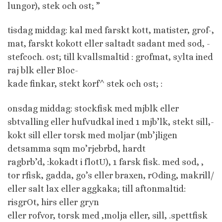
lungor), stek och ost; ”
tisdag middag: kal med farskt kott, matister, grof-,
mat, farskt kokott eller saltadt sadant med sod, -
stefcoch. ost; till kvallsmaltid : grofmat, sylta ined
raj blk eller Bloc-
kade finkar, stekt korf^ stek och ost; :
onsdag middag: stockfisk med mjblk eller
sbtvalling eller hufvudkal ined 1 mjb’lk, stekt sill,-
kokt sill eller torsk med moljar (mb’jligen
detsamma sqm mo’rjebrbd, hardt
ragbrb’d, :kokadt i flotU), 1 farsk fisk. med sod, ,
tor rfisk, gadda, go’s eller braxen, rOding, makrill/
eller salt lax eller aggkaka; till aftonmaltid:
risgrOt, hirs eller gryn
eller rofvor, torsk med ,molja eller, sill, .spettfisk