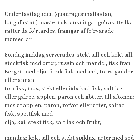
Under fastlagtiden (quadragesimalfastan,
longafastan) maste inskrankningar go’ras. Hvilka
ratter da fo’rtardes, framgar af fo’rvarade
matsedlar.
Sondag middag serverades: stekt sill och kokt sill,
stockfisk med orter, russin och mandel, fisk fran
Bergen med olja, farsk fisk med sod, torra gaddor
eller annan
torrfisk, mos, stekt eller inbakad fisk, salt lax
eller galree, applen, paron och nbtter; till aftonen:
mos af applen, paron, rofvor eller arter, saltad
fisk, spettfisk med
olja, kail stekt fisk, salt lax och frukt;
mandag: kokt sill och stekt spiklax, arter med sod