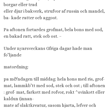
borgar eller trad
eller djur i bakverk, strufvor af russin och mandel,
ba- kade ratter ocb aggost.
Pa aftonen fortardes grofmat, bela bons med sod,
en bakad ratt, stek ocb ost. –
Under nyarsveckans Gfriga dagar hade man
fo’ljande
matordning:
pa m&ndagen till middag: hela hons med ris, grof-
mat, lammkb’tt med sod, stek och ost ; till aftonen
: grof- mat, farkott med rofvor, rokt ^svinkott eller
kaldun (innan-
mate af slaktkreatur, sasom hjarta, lefver och