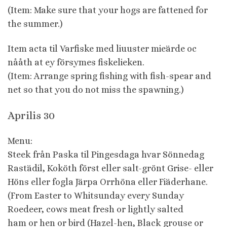
(Item: Make sure that your hogs are fattened for
the summer.)
Item acta til Varfiske med liuuster mieärde oc
nååth at ey försymes fiskelieken.
(Item: Arrange spring fishing with fish-spear and
net so that you do not miss the spawning.)
Aprilis 30
Menu:
Steek från Paska til Pingesdaga hvar Sönnedag
Rastädil, Koköth först eller salt-grönt Grise- eller
Höns eller fogla Järpa Orrhöna eller Fiäderhane.
(From Easter to Whitsunday every Sunday
Roedeer, cows meat fresh or lightly salted
ham or hen or bird (Hazel-hen, Black grouse or