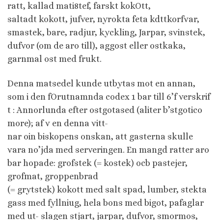
ratt, kallad mati8tef, farskt kokOtt,
saltadt kokott, jufver, nyrokta feta kdttkorfvar,
smastek, bare, radjur, kyckling, Jarpar, svinstek,
dufvor (om de aro till), aggost eller ostkaka,
garnmal ost med frukt.
Denna matsedel kunde utbytas mot en annan,
som i den fOrutnamnda codex 1 bar till 6’f verskrif
t : Annorlunda efter ostgotased (aliter b’stgotico
more); af v en denna vitt-
nar oin biskopens onskan, att gasterna skulle
vara no’jda med serveringen. En mangd ratter aro
bar hopade: grofstek (= kostek) ocb pastejer,
grofmat, groppenbrad
(= grytstek) kokott med salt spad, lumber, stekta
gass med fyllniug, hela bons med bigot, pafaglar
med ut- slagen stjart, jarpar, dufvor, smormos,