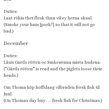
Duties:
Laat rökia thet flesk thun vil ey herna skaal.
(Smoke your ham [pork?] so that it will not go
bad.)
December
Duties:
Låsis Gards rötten oc Småswenna mista hudena.
(”Gårds rötten” is read and the piglets loose their
heads.)
Om Thoma köp hoffslaag vilbraden fersk fisk til
Juul.
(On Thomas day buy . . . fresh fish for Christmas.)