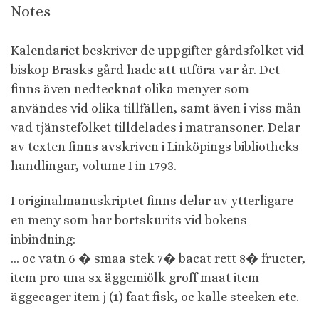
Notes
Kalendariet beskriver de uppgifter gårdsfolket vid
biskop Brasks gård hade att utföra var år. Det
finns även nedtecknat olika menyer som
användes vid olika tillfällen, samt även i viss mån
vad tjänstefolket tilldelades i matransoner. Delar
av texten finns avskriven i Linköpings bibliotheks
handlingar, volume I in 1793.
I originalmanuskriptet finns delar av ytterligare
en meny som har bortskurits vid bokens
inbindning:
… oc vatn 6 � smaa stek 7� bacat rett 8� fructer,
item pro una sx äggemiölk groff maat item
äggecager item j (1) faat fisk, oc kalle steeken etc.