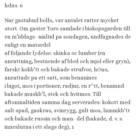
hdns. 6
Nar gastabud bolls, var antalet ratter mycket
stort. Om gaster Toro samlade i biskopsgarden till
en m’iddags- nialtid pa sondagen, undfagnades de
enligt en matsedel
af foljande lydelse: skinka oc lumber (en
anrattning, bestaende af blod och mjol eller gryn),
farskt kokb’tt och bakade strufvor, hOns,
anrattade pa ett satt, som benanines
i bigot, mos i portioner, radjur, en r^tt, benainnd
bakade muskb’l, stek och hvitmos. Till
aftonmaltiden samma dag serverades: kokott med
salt spad, gaskras, svinrygg, gult mos, lammkb’tt
och bakade russin och man- del (bakade, d. v. s.
inneslutna i ett slags deg), 1