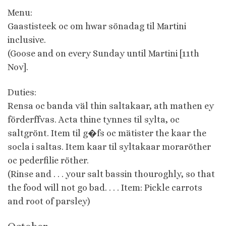
Menu:
Gaastisteek oc om hwar sönadag til Martini
inclusive.
(Goose and on every Sunday until Martini [11th
Nov].
Duties:
Rensa oc banda väl thin saltakaar, ath mathen ey
förderffvas. Acta thine tynnes til sylta, oc
saltgrönt. Item til g�fs oc mätister the kaar the
socla i saltas. Item kaar til syltakaar moraröther
oc pederfilie röther.
(Rinse and . . . your salt bassin thouroghly, so that
the food will not go bad. . . . Item: Pickle carrots
and root of parsley)